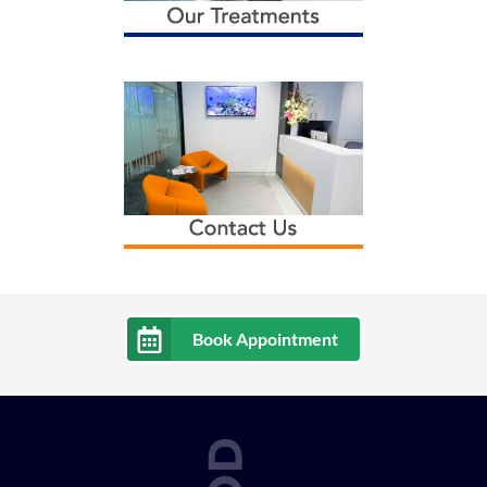
Book Appointment