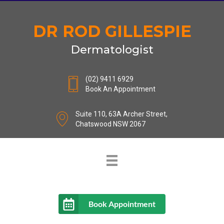
DR ROD GILLESPIE
Dermatologist
(02) 9411 6929
Book An Appointment
Suite 110, 63A Archer Street,
Chatswood NSW 2067
Book Appointment