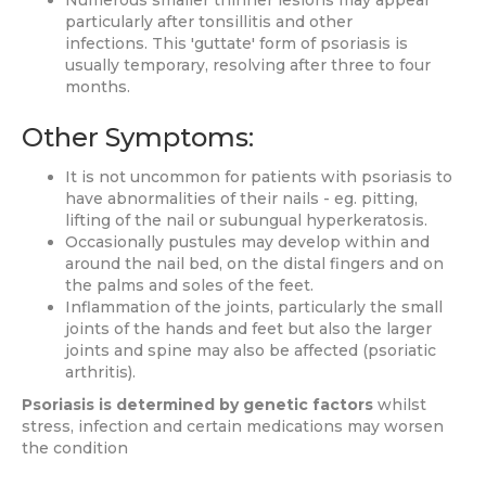
Numerous smaller thinner lesions may appear
particularly after tonsillitis and other
infections. This 'guttate' form of psoriasis is
usually temporary, resolving after three to four
months.
Other Symptoms:
It is not uncommon for patients with psoriasis to
have abnormalities of their nails - eg. pitting,
lifting of the nail or subungual hyperkeratosis.
Occasionally pustules may develop within and
around the nail bed, on the distal fingers and on
the palms and soles of the feet.
Inflammation of the joints, particularly the small
joints of the hands and feet but also the larger
joints and spine may also be affected (psoriatic
arthritis).
Psoriasis is determined by genetic factors
whilst
stress, infection and certain medications may worsen
the condition