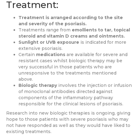
Treatment:
Treatment is arranged according to the site
and severity of the psoriasis.
Treatments range from
emollients to tar, topical
steroid and vitamin D creams and ointments.
Sunlight or UVB exposure
is indicated for more
extensive psoriasis.
Certain
medications
are available for severe and
resistant cases whilst biologic therapy may be
very successful in those patients who are
unresponsive to the treatments mentioned
above.
Biologic therapy
involves the injection or infusion
of monoclonal antibodies directed against
components of the inflammatory pathway
responsible for the clinical lesions of psoriasis.
Research into new biologic therapies is ongoing, giving
hope to those patients with severe psoriasis who may
not have responded as well as they would have liked to
existing treatments.