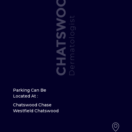
Parking Can Be
Located At :
Chatswood Chase
Westfield Chatswood