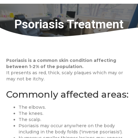
Psoriasis Treatment
Psoriasis is a common skin condition affecting
between 1-2% of the population.
It presents as red, thick, scaly plaques which may or
may not be itchy.
Commonly affected areas:
The elbows.
The knees.
The scalp.
Psoriasis may occur anywhere on the body
including in the body folds ('inverse psoriasis').