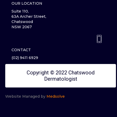
OUR LOCATION
Suite 110,
63A Archer Street,
Chatswood
NSW 2067
CONTACT
(02) 9411 6929
Copyright © 2022 Chatswood
Dermatologist
Website Managed by
Medsolve