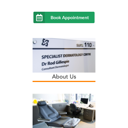
Book Appointment